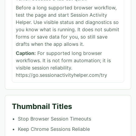
Before a long supported browser workflow,
test the page and start Session Activity
Helper. Use visible status and diagnostics so
you know what is running. It does not submit
forms or save data for you, so still save
drafts when the app allows it.
Caption:
For supported long browser
workflows. It is not form automation; it is
visible session reliability.
https://go.sessionactivityhelper.com/try
Thumbnail Titles
Stop Browser Session Timeouts
Keep Chrome Sessions Reliable