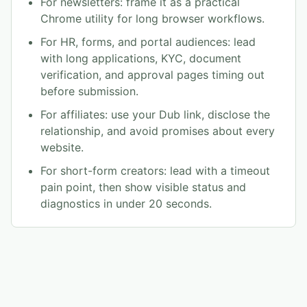
For newsletters: frame it as a practical
Chrome utility for long browser workflows.
For HR, forms, and portal audiences: lead
with long applications, KYC, document
verification, and approval pages timing out
before submission.
For affiliates: use your Dub link, disclose the
relationship, and avoid promises about every
website.
For short-form creators: lead with a timeout
pain point, then show visible status and
diagnostics in under 20 seconds.