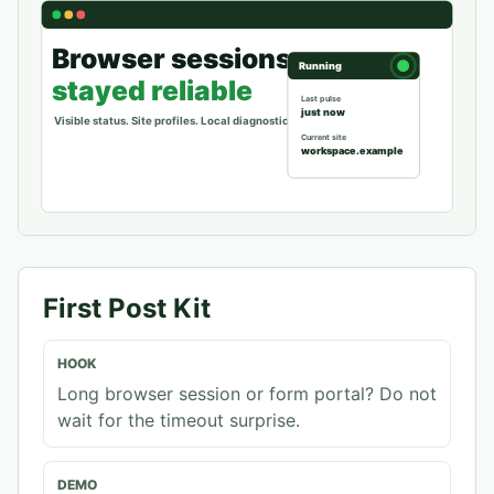
First Post Kit
HOOK
Long browser session or form portal? Do not
wait for the timeout surprise.
DEMO