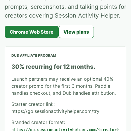
prompts, screenshots, and talking points for
creators covering Session Activity Helper.
Chrome Web Store
View plans
DUB AFFILIATE PROGRAM
30% recurring for 12 months.
Launch partners may receive an optional 40%
creator promo for the first 3 months. Paddle
handles checkout, and Dub handles attribution.
Starter creator link
:
https://go.sessionactivityhelper.com/try
Branded creator format:
https://go.sessionactivityhelper.com/{creator}