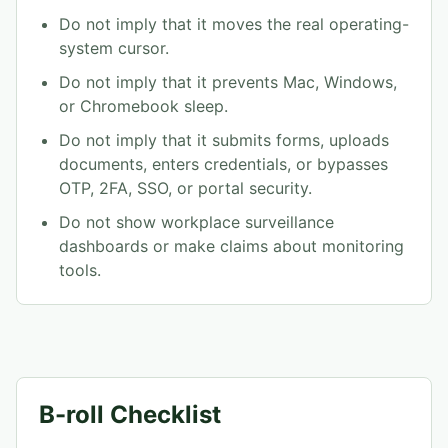
Do not imply that it moves the real operating-
system cursor.
Do not imply that it prevents Mac, Windows,
or Chromebook sleep.
Do not imply that it submits forms, uploads
documents, enters credentials, or bypasses
OTP, 2FA, SSO, or portal security.
Do not show workplace surveillance
dashboards or make claims about monitoring
tools.
B-roll Checklist