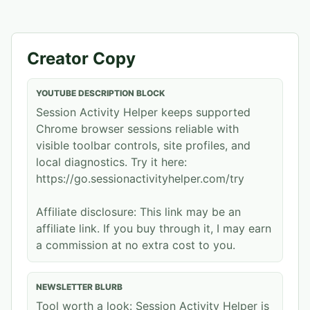
Creator Copy
YOUTUBE DESCRIPTION BLOCK
Session Activity Helper keeps supported
Chrome browser sessions reliable with
visible toolbar controls, site profiles, and
local diagnostics. Try it here:
https://go.sessionactivityhelper.com/try
Affiliate disclosure: This link may be an
affiliate link. If you buy through it, I may earn
a commission at no extra cost to you.
NEWSLETTER BLURB
Tool worth a look: Session Activity Helper is