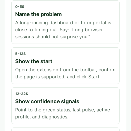
0-5S
Name the problem
A long-running dashboard or form portal is
close to timing out. Say: "Long browser
sessions should not surprise you."
5-12S
Show the start
Open the extension from the toolbar, confirm
the page is supported, and click Start.
12-22S
Show confidence signals
Point to the green status, last pulse, active
profile, and diagnostics.