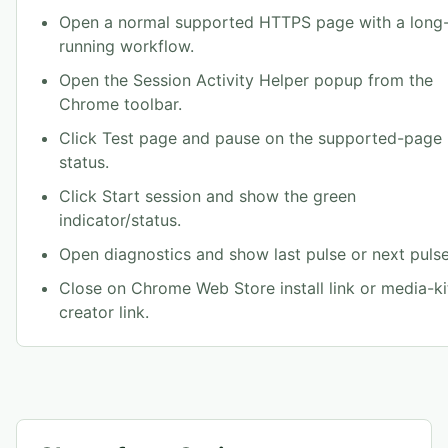
Open a normal supported HTTPS page with a long
running workflow.
Open the Session Activity Helper popup from the
Chrome toolbar.
Click Test page and pause on the supported-page
status.
Click Start session and show the green
indicator/status.
Open diagnostics and show last pulse or next pulse
Close on Chrome Web Store install link or media-ki
creator link.