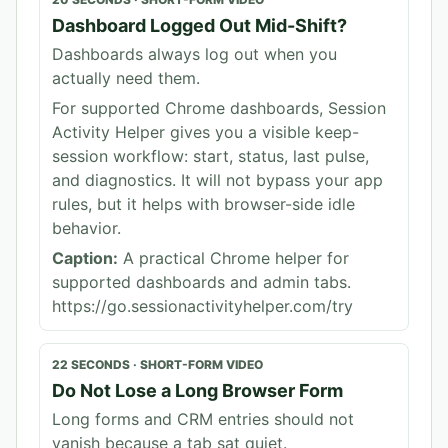
Dashboard Logged Out Mid-Shift?
Dashboards always log out when you
actually need them.
For supported Chrome dashboards, Session
Activity Helper gives you a visible keep-
session workflow: start, status, last pulse,
and diagnostics. It will not bypass your app
rules, but it helps with browser-side idle
behavior.
Caption:
A practical Chrome helper for
supported dashboards and admin tabs.
https://go.sessionactivityhelper.com/try
22 SECONDS
·
SHORT-FORM VIDEO
Do Not Lose a Long Browser Form
Long forms and CRM entries should not
vanish because a tab sat quiet.