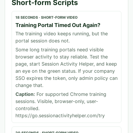
Short-form Scripts
18 SECONDS
·
SHORT-FORM VIDEO
Training Portal Timed Out Again?
The training video keeps running, but the
portal session does not.
Some long training portals need visible
browser activity to stay reliable. Test the
page, start Session Activity Helper, and keep
an eye on the green status. If your company
SSO expires the token, only admin policy can
change that.
Caption:
For supported Chrome training
sessions. Visible, browser-only, user-
controlled.
https://go.sessionactivityhelper.com/try
20 SECONDS
·
SHORT-FORM VIDEO