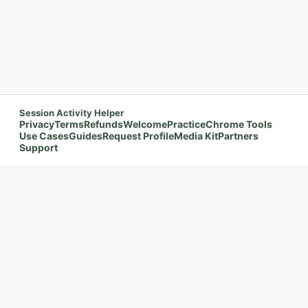
Session Activity Helper
Privacy
Terms
Refunds
Welcome
Practice
Chrome Tools
Use Cases
Guides
Request Profile
Media Kit
Partners
Support