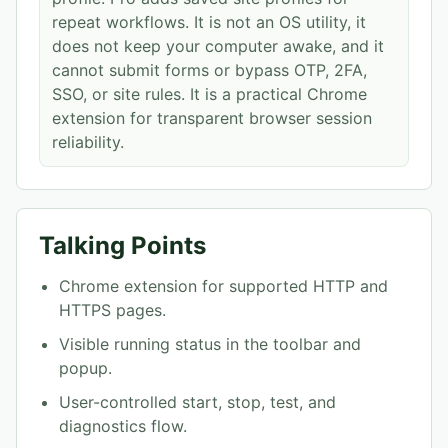
repeat workflows. It is not an OS utility, it
does not keep your computer awake, and it
cannot submit forms or bypass OTP, 2FA,
SSO, or site rules. It is a practical Chrome
extension for transparent browser session
reliability.
Talking Points
Chrome extension for supported HTTP and
HTTPS pages.
Visible running status in the toolbar and
popup.
User-controlled start, stop, test, and
diagnostics flow.