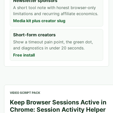
Newsletter sponsors
A short tool note with honest browser-only
limitations and recurring affiliate economics.
Media kit plus creator slug
Short-form creators
Show a timeout pain point, the green dot,
and diagnostics in under 20 seconds.
Free install
VIDEO SCRIPT PACK
Keep Browser Sessions Active in
Chrome: Session Activity Helper