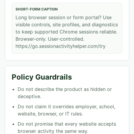
SHORT-FORM CAPTION
Long browser session or form portal? Use
visible controls, site profiles, and diagnostics
to keep supported Chrome sessions reliable.
Browser-only. User-controlled.
https://go.sessionactivityhelper.com/try
Policy Guardrails
Do not describe the product as hidden or
deceptive.
Do not claim it overrides employer, school,
website, browser, or IT rules.
Do not promise that every website accepts
browser activity the same way.