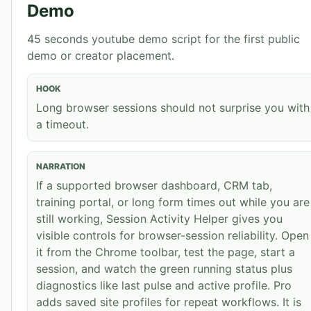
Demo
45 seconds
youtube demo
script for the first public
demo or creator placement.
HOOK
Long browser sessions should not surprise you with
a timeout.
NARRATION
If a supported browser dashboard, CRM tab,
training portal, or long form times out while you are
still working, Session Activity Helper gives you
visible controls for browser-session reliability. Open
it from the Chrome toolbar, test the page, start a
session, and watch the green running status plus
diagnostics like last pulse and active profile. Pro
adds saved site profiles for repeat workflows. It is