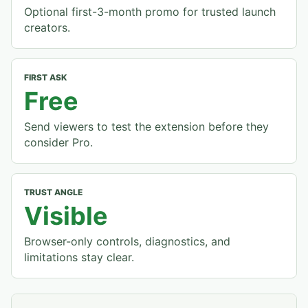
Optional first-3-month promo for trusted launch
creators.
FIRST ASK
Free
Send viewers to test the extension before they
consider Pro.
TRUST ANGLE
Visible
Browser-only controls, diagnostics, and
limitations stay clear.