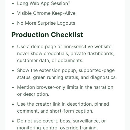
Long Web App Session?
Visible Chrome Keep-Alive
No More Surprise Logouts
Production Checklist
Use a demo page or non-sensitive website;
never show credentials, private dashboards,
customer data, or documents.
Show the extension popup, supported-page
status, green running status, and diagnostics.
Mention browser-only limits in the narration
or description.
Use the creator link in description, pinned
comment, and short-form caption.
Do not use covert, boss, surveillance, or
monitoring-control override framing.