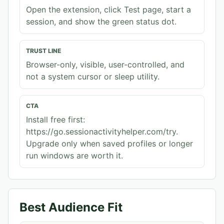
Open the extension, click Test page, start a
session, and show the green status dot.
TRUST LINE
Browser-only, visible, user-controlled, and
not a system cursor or sleep utility.
CTA
Install free first:
https://go.sessionactivityhelper.com/try.
Upgrade only when saved profiles or longer
run windows are worth it.
Best Audience Fit