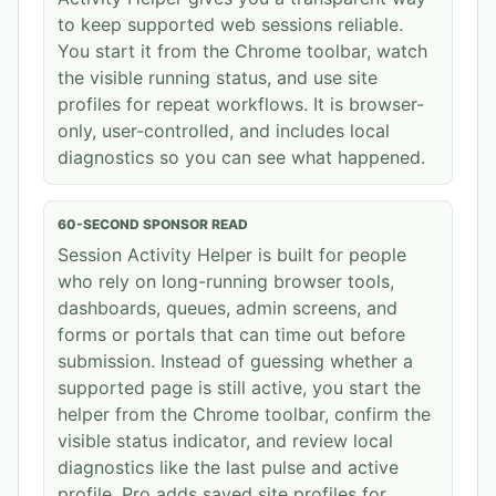
to keep supported web sessions reliable.
You start it from the Chrome toolbar, watch
the visible running status, and use site
profiles for repeat workflows. It is browser-
only, user-controlled, and includes local
diagnostics so you can see what happened.
60-SECOND SPONSOR READ
Session Activity Helper is built for people
who rely on long-running browser tools,
dashboards, queues, admin screens, and
forms or portals that can time out before
submission. Instead of guessing whether a
supported page is still active, you start the
helper from the Chrome toolbar, confirm the
visible status indicator, and review local
diagnostics like the last pulse and active
profile. Pro adds saved site profiles for