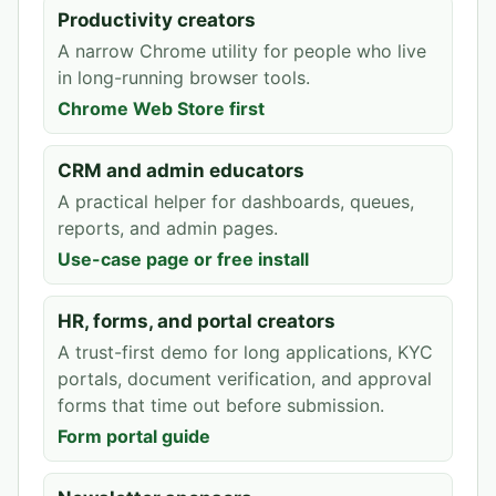
Productivity creators
A narrow Chrome utility for people who live
in long-running browser tools.
Chrome Web Store first
CRM and admin educators
A practical helper for dashboards, queues,
reports, and admin pages.
Use-case page or free install
HR, forms, and portal creators
A trust-first demo for long applications, KYC
portals, document verification, and approval
forms that time out before submission.
Form portal guide