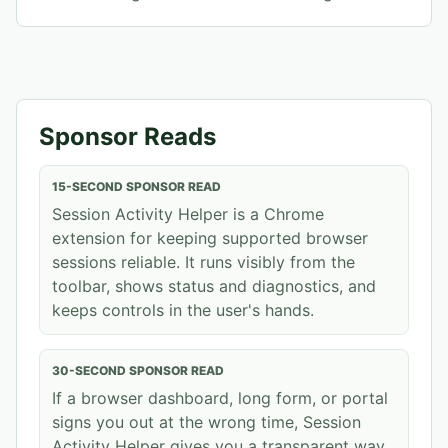
Sponsor Reads
15-SECOND SPONSOR READ
Session Activity Helper is a Chrome
extension for keeping supported browser
sessions reliable. It runs visibly from the
toolbar, shows status and diagnostics, and
keeps controls in the user's hands.
30-SECOND SPONSOR READ
If a browser dashboard, long form, or portal
signs you out at the wrong time, Session
Activity Helper gives you a transparent way