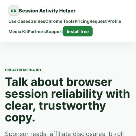
Session Activity Helper
SA
Use Cases
Guides
Chrome Tools
Pricing
Request Profile
Media Kit
Partners
Support
Install free
CREATOR MEDIA KIT
Talk about browser
session reliability with
clear, trustworthy
copy.
Sponsor reads, affiliate disclosures, b-roll