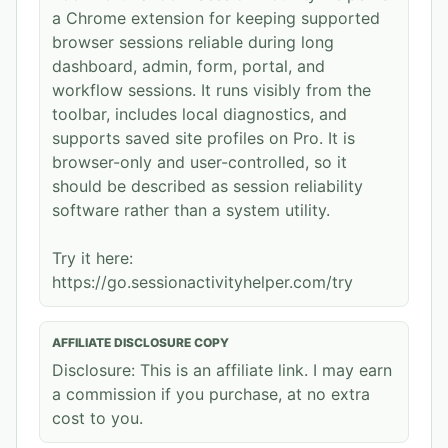
a Chrome extension for keeping supported
browser sessions reliable during long
dashboard, admin, form, portal, and
workflow sessions. It runs visibly from the
toolbar, includes local diagnostics, and
supports saved site profiles on Pro. It is
browser-only and user-controlled, so it
should be described as session reliability
software rather than a system utility.
Try it here:
https://go.sessionactivityhelper.com/try
AFFILIATE DISCLOSURE COPY
Disclosure: This is an affiliate link. I may earn
a commission if you purchase, at no extra
cost to you.