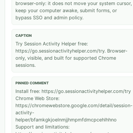
browser-only: it does not move your system cursor,
keep your computer awake, submit forms, or
bypass SSO and admin policy.
CAPTION
Try Session Activity Helper free:
https://go.sessionactivityhelper.com/try. Browser-
only, visible, and built for supported Chrome
sessions.
PINNED COMMENT
Install free: https://go.sessionactivityhelper.com/try
Chrome Web Store:
https://chromewebstore.google.com/detail/session-
activity-
helper/bfamkgkjoelnmjjhmpmfdmcpcehlhhno
Support and limitations: