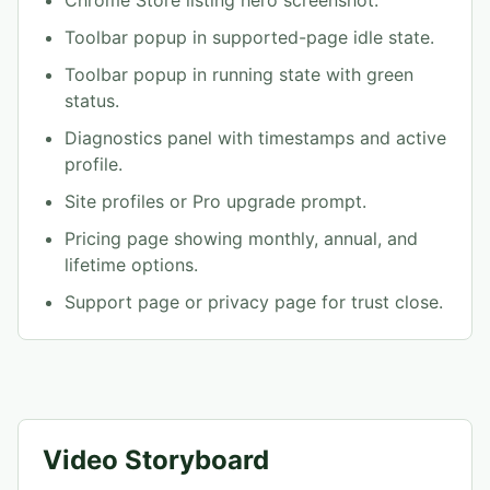
Toolbar popup in supported-page idle state.
Toolbar popup in running state with green
status.
Diagnostics panel with timestamps and active
profile.
Site profiles or Pro upgrade prompt.
Pricing page showing monthly, annual, and
lifetime options.
Support page or privacy page for trust close.
Video Storyboard