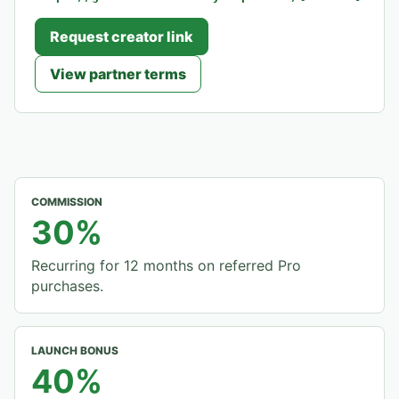
Request creator link
View partner terms
COMMISSION
30%
Recurring for 12 months on referred Pro
purchases.
LAUNCH BONUS
40%