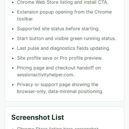
Chrome Web Store listing and install CTA.
Extension popup opening from the Chrome
toolbar.
Supported site status before starting.
Start button and visible green running status.
Last pulse and diagnostics fields updating.
Site profile save or Pro profile preview.
Pricing page and checkout handoff on
sessionactivityhelper.com.
Privacy or support page showing the
browser-only, data-minimal positioning.
Screenshot List
Chrome Store listing hero screenshot.