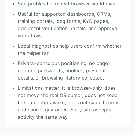
Site profiles for repeat browser workflows.
Useful for supported dashboards, CRMs,
training portals, long forms, KYC pages,
document verification portals, and approval
workflows.
Local diagnostics help users confirm whether
the helper ran.
Privacy-conscious positioning: no page
content, passwords, cookies, payment
details, or browsing history collected.
Limitations matter: it is browser-only, does
not move the real OS cursor, does not keep
the computer awake, does not submit forms,
and cannot guarantee every site accepts
activity the same way.