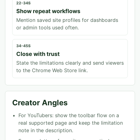
22-34S
Show repeat workflows
Mention saved site profiles for dashboards
or admin tools used often.
34-45S
Close with trust
State the limitations clearly and send viewers
to the Chrome Web Store link.
Creator Angles
For YouTubers: show the toolbar flow on a
real supported page and keep the limitation
note in the description.