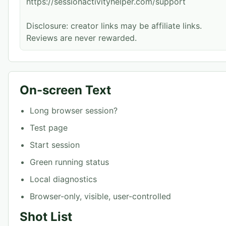
https://sessionactivityhelper.com/support
Disclosure: creator links may be affiliate links.
Reviews are never rewarded.
On-screen Text
Long browser session?
Test page
Start session
Green running status
Local diagnostics
Browser-only, visible, user-controlled
Shot List