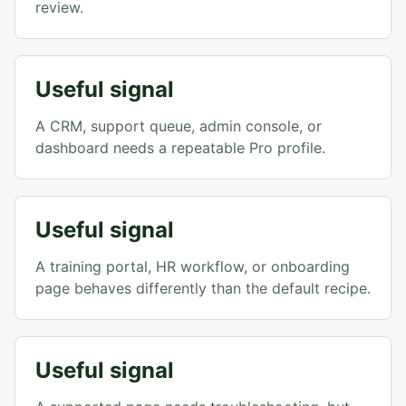
review.
Useful signal
A CRM, support queue, admin console, or
dashboard needs a repeatable Pro profile.
Useful signal
A training portal, HR workflow, or onboarding
page behaves differently than the default recipe.
Useful signal