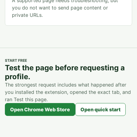
A supported page needs troubleshooting, but
you do not want to send page content or
private URLs.
START FREE
Test the page before requesting a
profile.
The strongest request includes what happened after
you installed the extension, opened the exact tab, and
ran Test this page.
Open Chrome Web Store
Open quick start