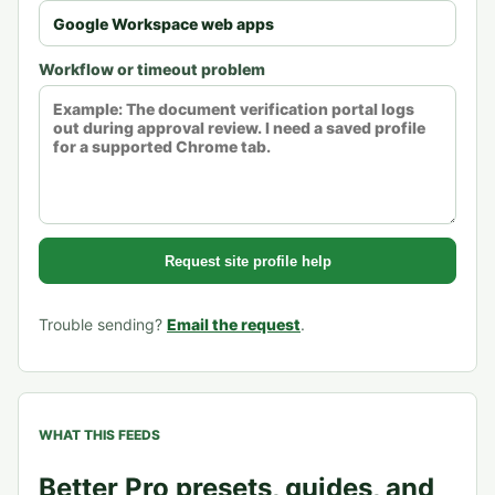
Workflow or timeout problem
Request site profile help
Trouble sending?
Email the request
.
WHAT THIS FEEDS
Better Pro presets, guides, and