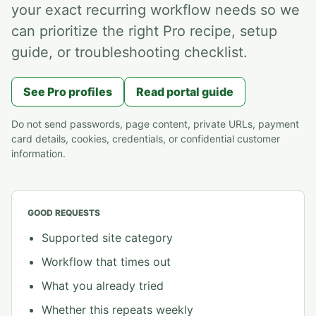
your exact recurring workflow needs so we
can prioritize the right Pro recipe, setup
guide, or troubleshooting checklist.
See Pro profiles
Read portal guide
Do not send passwords, page content, private URLs, payment
card details, cookies, credentials, or confidential customer
information.
GOOD REQUESTS
Supported site category
Workflow that times out
What you already tried
Whether this repeats weekly