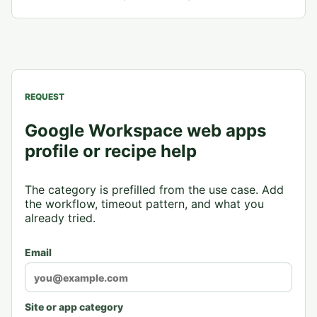
REQUEST
Google Workspace web apps
profile or recipe help
The category is prefilled from the use case. Add
the workflow, timeout pattern, and what you
already tried.
Email
Site or app category