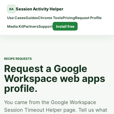
Session Activity Helper
SA
Use Cases
Guides
Chrome Tools
Pricing
Request Profile
Media Kit
Partners
Support
Install free
RECIPE REQUESTS
Request a Google
Workspace web apps
profile.
You came from the Google Workspace
Session Timeout Helper page. Tell us what