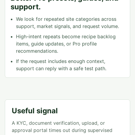
support.
We look for repeated site categories across
support, market signals, and request volume.
High-intent repeats become recipe backlog
items, guide updates, or Pro profile
recommendations.
If the request includes enough context,
support can reply with a safe test path.
Useful signal
A KYC, document verification, upload, or
approval portal times out during supervised