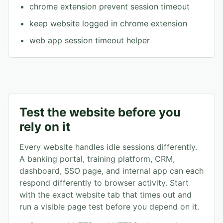
chrome extension prevent session timeout
keep website logged in chrome extension
web app session timeout helper
Test the website before you
rely on it
Every website handles idle sessions differently.
A banking portal, training platform, CRM,
dashboard, SSO page, and internal app can each
respond differently to browser activity. Start
with the exact website tab that times out and
run a visible page test before you depend on it.