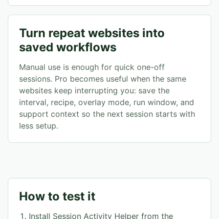
Turn repeat websites into
saved workflows
Manual use is enough for quick one-off
sessions. Pro becomes useful when the same
websites keep interrupting you: save the
interval, recipe, overlay mode, run window, and
support context so the next session starts with
less setup.
How to test it
Install Session Activity Helper from the