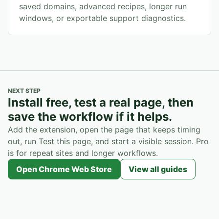
saved domains, advanced recipes, longer run
windows, or exportable support diagnostics.
NEXT STEP
Install free, test a real page, then
save the workflow if it helps.
Add the extension, open the page that keeps timing
out, run Test this page, and start a visible session. Pro
is for repeat sites and longer workflows.
Open Chrome Web Store
View all guides