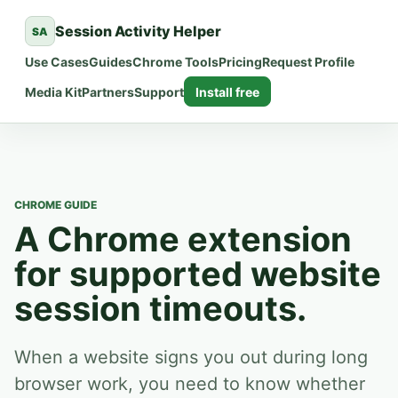
Session Activity Helper
SA
Use Cases
Guides
Chrome Tools
Pricing
Request Profile
Media Kit
Partners
Support
Install free
CHROME GUIDE
A Chrome extension
for supported website
session timeouts.
When a website signs you out during long
browser work, you need to know whether