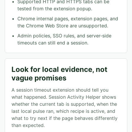
Supported HTTP and HTTPS tabs can be
tested from the extension popup.
Chrome internal pages, extension pages, and
the Chrome Web Store are unsupported.
Admin policies, SSO rules, and server-side
timeouts can still end a session.
Look for local evidence, not
vague promises
A session timeout extension should tell you
what happened. Session Activity Helper shows
whether the current tab is supported, when the
last local pulse ran, which recipe is active, and
what to try next if the page behaves differently
than expected.