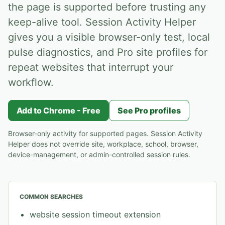
the page is supported before trusting any
keep-alive tool. Session Activity Helper
gives you a visible browser-only test, local
pulse diagnostics, and Pro site profiles for
repeat websites that interrupt your
workflow.
Add to Chrome - Free
See Pro profiles
Browser-only activity for supported pages. Session Activity
Helper does not override site, workplace, school, browser,
device-management, or admin-controlled session rules.
COMMON SEARCHES
website session timeout extension