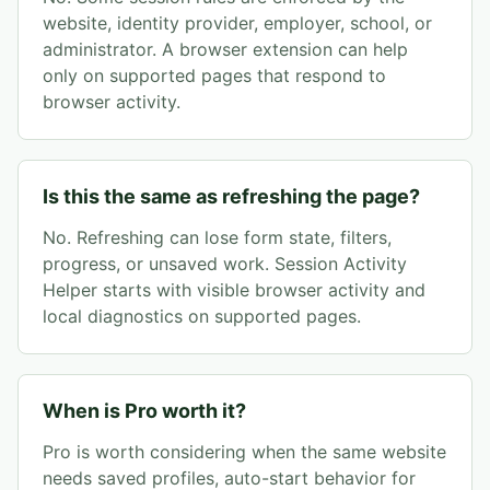
website, identity provider, employer, school, or
administrator. A browser extension can help
only on supported pages that respond to
browser activity.
Is this the same as refreshing the page?
No. Refreshing can lose form state, filters,
progress, or unsaved work. Session Activity
Helper starts with visible browser activity and
local diagnostics on supported pages.
When is Pro worth it?
Pro is worth considering when the same website
needs saved profiles, auto-start behavior for