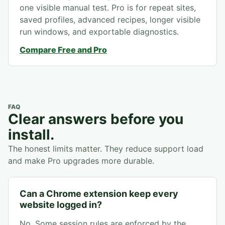
one visible manual test. Pro is for repeat sites,
saved profiles, advanced recipes, longer visible
run windows, and exportable diagnostics.
Compare Free and Pro
FAQ
Clear answers before you
install.
The honest limits matter. They reduce support load
and make Pro upgrades more durable.
Can a Chrome extension keep every
website logged in?
No. Some session rules are enforced by the