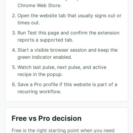
Chrome Web Store.
Open the website tab that usually signs out or
times out.
Run Test this page and confirm the extension
reports a supported tab.
Start a visible browser session and keep the
green indicator enabled.
Watch last pulse, next pulse, and active
recipe in the popup.
Save a Pro profile if this website is part of a
recurring workflow.
Free vs Pro decision
Free is the right starting point when you need