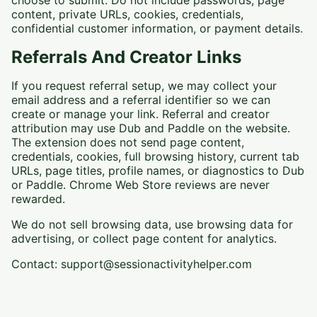
choose to submit. Do not include passwords, page
content, private URLs, cookies, credentials,
confidential customer information, or payment details.
Referrals And Creator Links
If you request referral setup, we may collect your
email address and a referral identifier so we can
create or manage your link. Referral and creator
attribution may use Dub and Paddle on the website.
The extension does not send page content,
credentials, cookies, full browsing history, current tab
URLs, page titles, profile names, or diagnostics to Dub
or Paddle. Chrome Web Store reviews are never
rewarded.
We do not sell browsing data, use browsing data for
advertising, or collect page content for analytics.
Contact: support@sessionactivityhelper.com