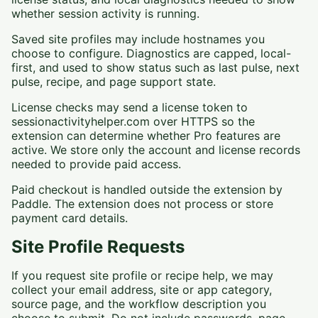
whether session activity is running.
Saved site profiles may include hostnames you
choose to configure. Diagnostics are capped, local-
first, and used to show status such as last pulse, next
pulse, recipe, and page support state.
License checks may send a license token to
sessionactivityhelper.com over HTTPS so the
extension can determine whether Pro features are
active. We store only the account and license records
needed to provide paid access.
Paid checkout is handled outside the extension by
Paddle. The extension does not process or store
payment card details.
Site Profile Requests
If you request site profile or recipe help, we may
collect your email address, site or app category,
source page, and the workflow description you