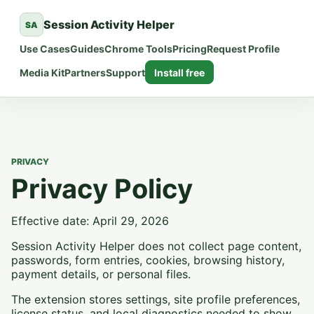
Session Activity Helper
SA
Use Cases
Guides
Chrome Tools
Pricing
Request Profile
Media Kit
Partners
Support
Install free
PRIVACY
Privacy Policy
Effective date: April 29, 2026
Session Activity Helper does not collect page content,
passwords, form entries, cookies, browsing history,
payment details, or personal files.
The extension stores settings, site profile preferences,
license status, and local diagnostics needed to show