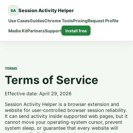
Session Activity Helper
SA
Use Cases
Guides
Chrome Tools
Pricing
Request Profile
Media Kit
Partners
Support
Install free
TERMS
Terms of Service
Effective date: April 29, 2026
Session Activity Helper is a browser extension and
website for user-controlled browser session reliability.
It can send activity inside supported web pages, but it
cannot move your operating-system cursor, prevent
system sleep, or guarantee that every website will