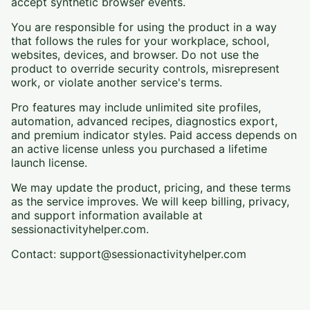
accept synthetic browser events.
You are responsible for using the product in a way
that follows the rules for your workplace, school,
websites, devices, and browser. Do not use the
product to override security controls, misrepresent
work, or violate another service's terms.
Pro features may include unlimited site profiles,
automation, advanced recipes, diagnostics export,
and premium indicator styles. Paid access depends on
an active license unless you purchased a lifetime
launch license.
We may update the product, pricing, and these terms
as the service improves. We will keep billing, privacy,
and support information available at
sessionactivityhelper.com.
Contact: support@sessionactivityhelper.com