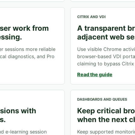
CITRIX AND VDI
ser work from
A transparent br
essing.
adjacent web se
 sessions more reliable
Use visible Chrome activ
cal diagnostics, and Pro
browser-based VDI porta
claiming to bypass Citrix 
Read the guide
DASHBOARDS AND QUEUES
ssions with
Keep critical b
s.
when the next c
nd e-learning session
Keep supported monitori