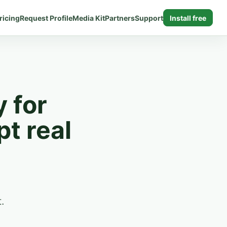
ricing
Request Profile
Media Kit
Partners
Support
Install free
y for
pt real
.