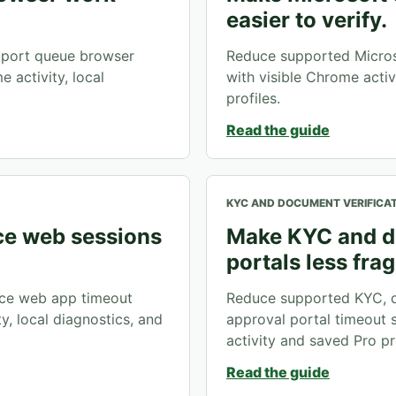
easier to verify.
port queue browser
Reduce supported Micros
 activity, local
with visible Chrome activ
profiles.
Read the guide
KYC AND DOCUMENT VERIFICA
e web sessions
Make KYC and d
portals less frag
ce web app timeout
Reduce supported KYC, d
y, local diagnostics, and
approval portal timeout 
activity and saved Pro pro
Read the guide