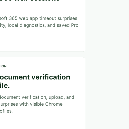
oft 365 web app timeout surprises
ity, local diagnostics, and saved Pro
TION
ocument verification
ile.
ocument verification, upload, and
surprises with visible Chrome
files.