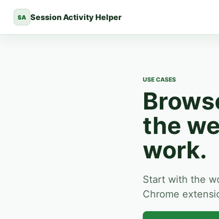
Session Activity Helper
SA
USE CASES
Browse
the we
work.
Start with the w
Chrome extension