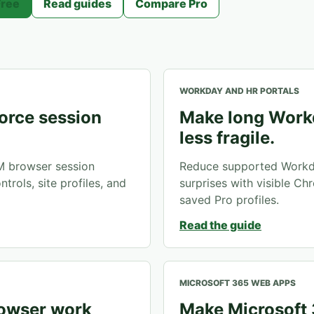
Free
Read guides
Compare Pro
WORKDAY AND HR PORTALS
orce session
Make long Work
less fragile.
M browser session
Reduce supported Workd
trols, site profiles, and
surprises with visible Chr
saved Pro profiles.
Read the guide
MICROSOFT 365 WEB APPS
rowser work
Make Microsoft