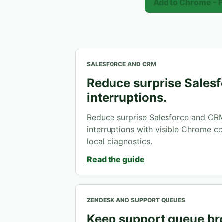
Add to Chrome - 
SALESFORCE AND CRM
Reduce surprise Salesf
interruptions.
Reduce surprise Salesforce and CR
interruptions with visible Chrome con
local diagnostics.
Read the guide
ZENDESK AND SUPPORT QUEUES
Keep support queue b