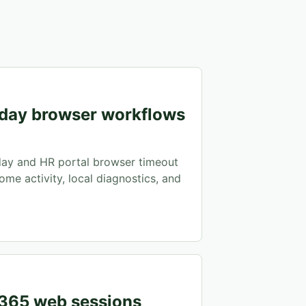
day browser workflows
ay and HR portal browser timeout
ome activity, local diagnostics, and
 365 web sessions