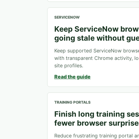
SERVICENOW
Keep ServiceNow brow
going stale without gu
Keep supported ServiceNow browser
with transparent Chrome activity, lo
site profiles.
Read the guide
TRAINING PORTALS
Finish long training se
fewer browser surprise
Reduce frustrating training portal a