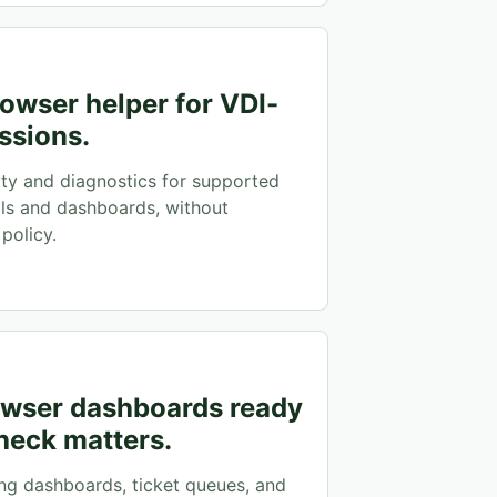
owser helper for VDI-
ssions.
ity and diagnostics for supported
ls and dashboards, without
policy.
rowser dashboards ready
heck matters.
ng dashboards, ticket queues, and