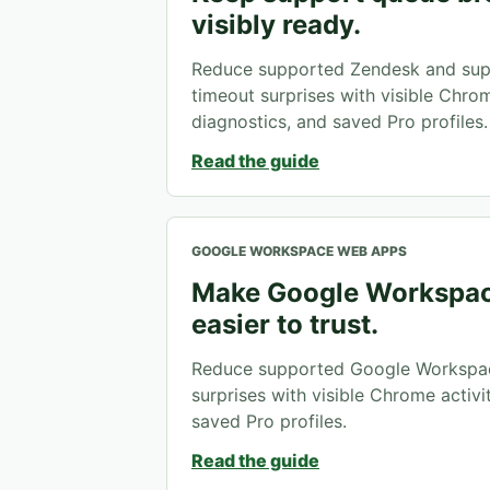
visibly ready.
Reduce supported Zendesk and sup
timeout surprises with visible Chrome
diagnostics, and saved Pro profiles.
Read the guide
GOOGLE WORKSPACE WEB APPS
Make Google Workspac
easier to trust.
Reduce supported Google Workspa
surprises with visible Chrome activit
saved Pro profiles.
Read the guide