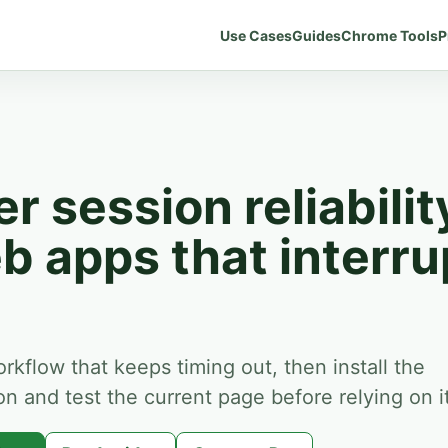
Use Cases
Guides
Chrome Tools
P
r session reliabilit
b apps that interru
orkflow that keeps timing out, then install the
 and test the current page before relying on it