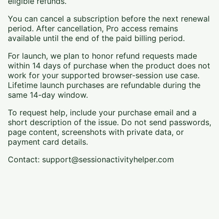
eligible refunds.
You can cancel a subscription before the next renewal
period. After cancellation, Pro access remains
available until the end of the paid billing period.
For launch, we plan to honor refund requests made
within 14 days of purchase when the product does not
work for your supported browser-session use case.
Lifetime launch purchases are refundable during the
same 14-day window.
To request help, include your purchase email and a
short description of the issue. Do not send passwords,
page content, screenshots with private data, or
payment card details.
Contact: support@sessionactivityhelper.com