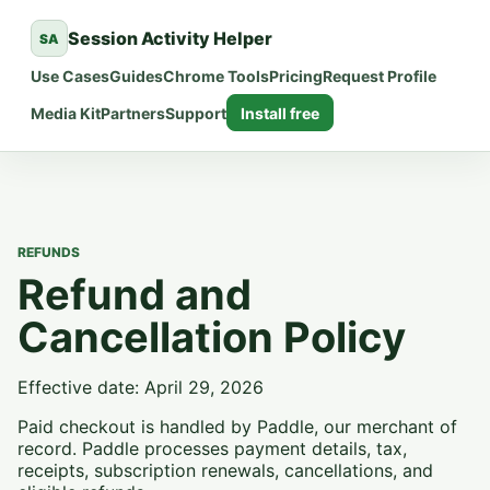
Session Activity Helper
SA
Use Cases
Guides
Chrome Tools
Pricing
Request Profile
Media Kit
Partners
Support
Install free
REFUNDS
Refund and
Cancellation Policy
Effective date: April 29, 2026
Paid checkout is handled by Paddle, our merchant of
record. Paddle processes payment details, tax,
receipts, subscription renewals, cancellations, and