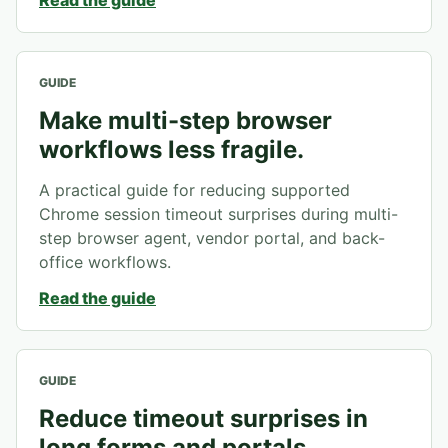
Read the guide
GUIDE
Make multi-step browser
workflows less fragile.
A practical guide for reducing supported
Chrome session timeout surprises during multi-
step browser agent, vendor portal, and back-
office workflows.
Read the guide
GUIDE
Reduce timeout surprises in
long forms and portals.