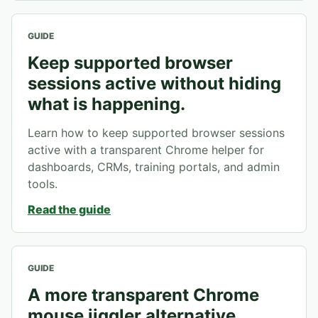
GUIDE
Keep supported browser
sessions active without hiding
what is happening.
Learn how to keep supported browser sessions
active with a transparent Chrome helper for
dashboards, CRMs, training portals, and admin
tools.
Read the guide
GUIDE
A more transparent Chrome
mouse jiggler alternative.