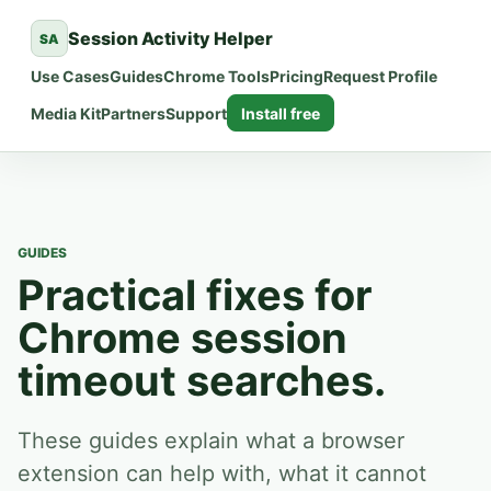
Session Activity Helper
SA
Use Cases
Guides
Chrome Tools
Pricing
Request Profile
Media Kit
Partners
Support
Install free
GUIDES
Practical fixes for
Chrome session
timeout searches.
These guides explain what a browser
extension can help with, what it cannot