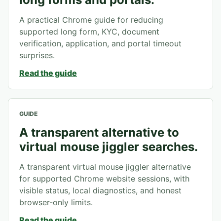
A practical Chrome guide for reducing
supported long form, KYC, document
verification, application, and portal timeout
surprises.
Read the guide
GUIDE
A transparent alternative to
virtual mouse jiggler searches.
A transparent virtual mouse jiggler alternative
for supported Chrome website sessions, with
visible status, local diagnostics, and honest
browser-only limits.
Read the guide