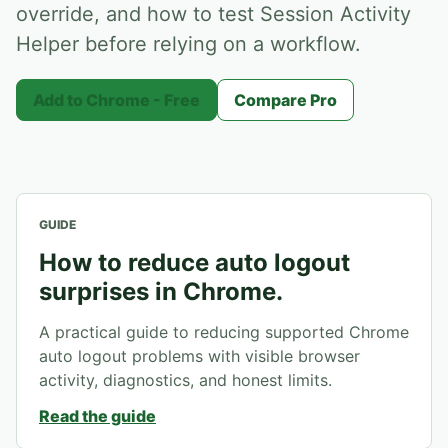
override, and how to test Session Activity
Helper before relying on a workflow.
Add to Chrome - Free
Compare Pro
GUIDE
How to reduce auto logout
surprises in Chrome.
A practical guide to reducing supported Chrome
auto logout problems with visible browser
activity, diagnostics, and honest limits.
Read the guide