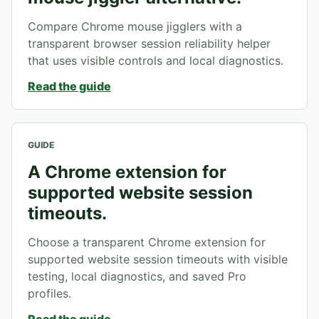
Compare Chrome mouse jigglers with a
transparent browser session reliability helper
that uses visible controls and local diagnostics.
Read the guide
GUIDE
A Chrome extension for
supported website session
timeouts.
Choose a transparent Chrome extension for
supported website session timeouts with visible
testing, local diagnostics, and saved Pro
profiles.