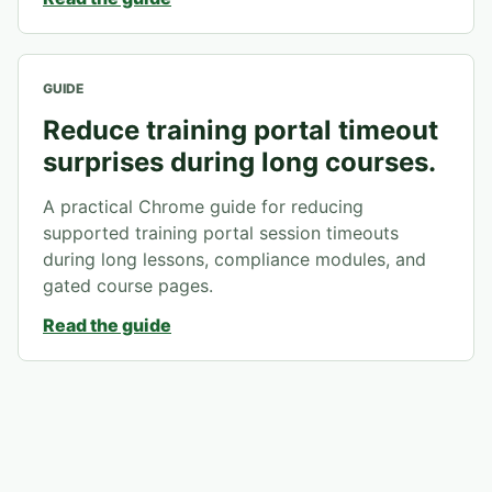
GUIDE
Reduce training portal timeout
surprises during long courses.
A practical Chrome guide for reducing
supported training portal session timeouts
during long lessons, compliance modules, and
gated course pages.
Read the guide