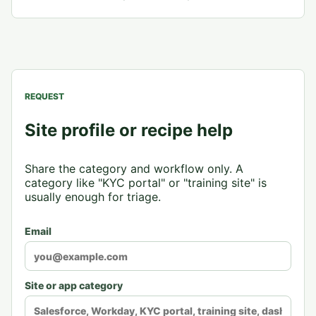
REQUEST
Site profile or recipe help
Share the category and workflow only. A
category like "KYC portal" or "training site" is
usually enough for triage.
Email
Site or app category