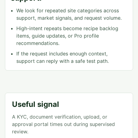
We look for repeated site categories across
support, market signals, and request volume.
High-intent repeats become recipe backlog
items, guide updates, or Pro profile
recommendations.
If the request includes enough context,
support can reply with a safe test path.
Useful signal
A KYC, document verification, upload, or
approval portal times out during supervised
review.