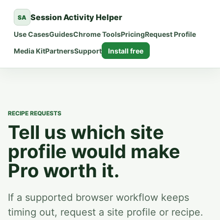
Session Activity Helper
SA
Use Cases
Guides
Chrome Tools
Pricing
Request Profile
Media Kit
Partners
Support
Install free
RECIPE REQUESTS
Tell us which site
profile would make
Pro worth it.
If a supported browser workflow keeps
timing out, request a site profile or recipe.