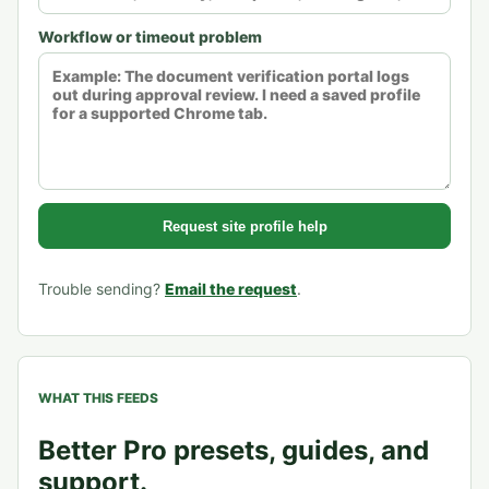
Workflow or timeout problem
Request site profile help
Trouble sending?
Email the request
.
WHAT THIS FEEDS
Better Pro presets, guides, and
support.