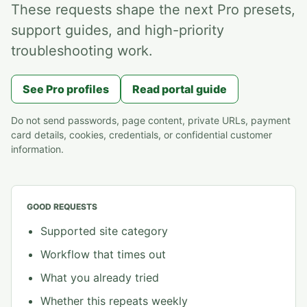
These requests shape the next Pro presets,
support guides, and high-priority
troubleshooting work.
See Pro profiles
Read portal guide
Do not send passwords, page content, private URLs, payment
card details, cookies, credentials, or confidential customer
information.
GOOD REQUESTS
Supported site category
Workflow that times out
What you already tried
Whether this repeats weekly