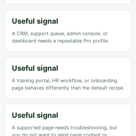
Useful signal
A CRM, support queue, admin console, or
dashboard needs a repeatable Pro profile.
Useful signal
A training portal, HR workflow, or onboarding
page behaves differently than the default recipe.
Useful signal
A supported page needs troubleshooting, but
you do not want to send page content or