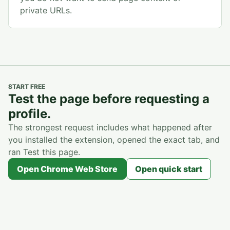
private URLs.
START FREE
Test the page before requesting a
profile.
The strongest request includes what happened after
you installed the extension, opened the exact tab, and
ran Test this page.
Open Chrome Web Store
Open quick start