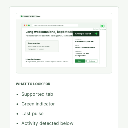
WHAT TO LOOK FOR
Supported tab
Green indicator
Last pulse
Activity detected below