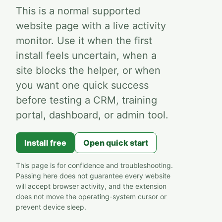
This is a normal supported
website page with a live activity
monitor. Use it when the first
install feels uncertain, when a
site blocks the helper, or when
you want one quick success
before testing a CRM, training
portal, dashboard, or admin tool.
Install free
Open quick start
This page is for confidence and troubleshooting.
Passing here does not guarantee every website
will accept browser activity, and the extension
does not move the operating-system cursor or
prevent device sleep.