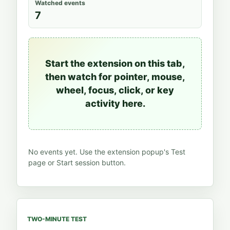
Watched events
7
Start the extension on this tab,
then watch for pointer, mouse,
wheel, focus, click, or key
activity here.
No events yet. Use the extension popup's Test
page or Start session button.
TWO-MINUTE TEST