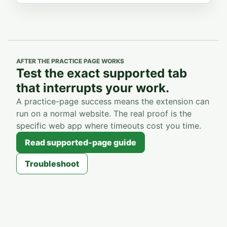
AFTER THE PRACTICE PAGE WORKS
Test the exact supported tab
that interrupts your work.
A practice-page success means the extension can
run on a normal website. The real proof is the
specific web app where timeouts cost you time.
Read supported-page guide
Troubleshoot