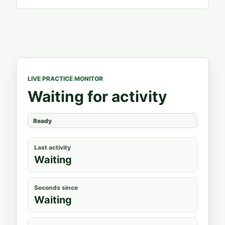
LIVE PRACTICE MONITOR
Waiting for activity
Ready
Last activity
Waiting
Seconds since
Waiting