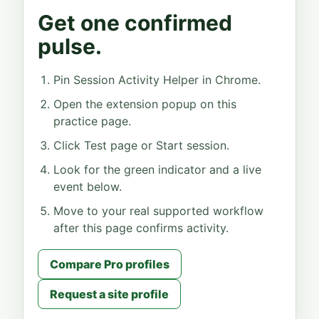
Get one confirmed
pulse.
Pin Session Activity Helper in Chrome.
Open the extension popup on this
practice page.
Click Test page or Start session.
Look for the green indicator and a live
event below.
Move to your real supported workflow
after this page confirms activity.
Compare Pro profiles
Request a site profile