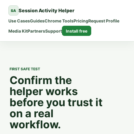
Session Activity Helper
SA
Use Cases
Guides
Chrome Tools
Pricing
Request Profile
Media Kit
Partners
Support
Install free
FIRST SAFE TEST
Confirm the
helper works
before you trust it
on a real
workflow.