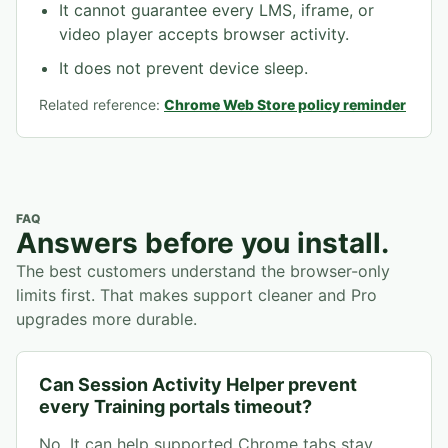
It cannot guarantee every LMS, iframe, or
video player accepts browser activity.
It does not prevent device sleep.
Related reference:
Chrome Web Store policy reminder
FAQ
Answers before you install.
The best customers understand the browser-only
limits first. That makes support cleaner and Pro
upgrades more durable.
Can Session Activity Helper prevent
every Training portals timeout?
No. It can help supported Chrome tabs stay