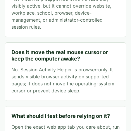
visibly active, but it cannot override website,
workplace, school, browser, device-
management, or administrator-controlled
session rules.
Does it move the real mouse cursor or
keep the computer awake?
No. Session Activity Helper is browser-only. It
sends visible browser activity on supported
pages; it does not move the operating-system
cursor or prevent device sleep.
What should I test before relying on it?
Open the exact web app tab you care about, run