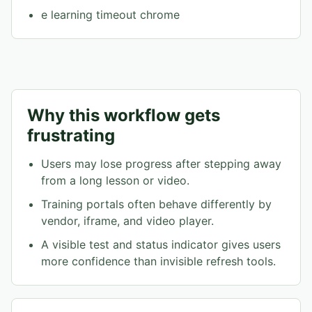
e learning timeout chrome
Why this workflow gets
frustrating
Users may lose progress after stepping away
from a long lesson or video.
Training portals often behave differently by
vendor, iframe, and video player.
A visible test and status indicator gives users
more confidence than invisible refresh tools.