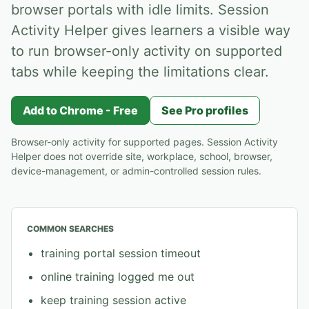
browser portals with idle limits. Session
Activity Helper gives learners a visible way
to run browser-only activity on supported
tabs while keeping the limitations clear.
Add to Chrome - Free
See Pro profiles
Browser-only activity for supported pages. Session Activity
Helper does not override site, workplace, school, browser,
device-management, or admin-controlled session rules.
COMMON SEARCHES
training portal session timeout
online training logged me out
keep training session active