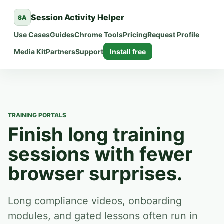
Session Activity Helper
SA
Use Cases
Guides
Chrome Tools
Pricing
Request Profile
Media Kit
Partners
Support
Install free
TRAINING PORTALS
Finish long training
sessions with fewer
browser surprises.
Long compliance videos, onboarding
modules, and gated lessons often run in