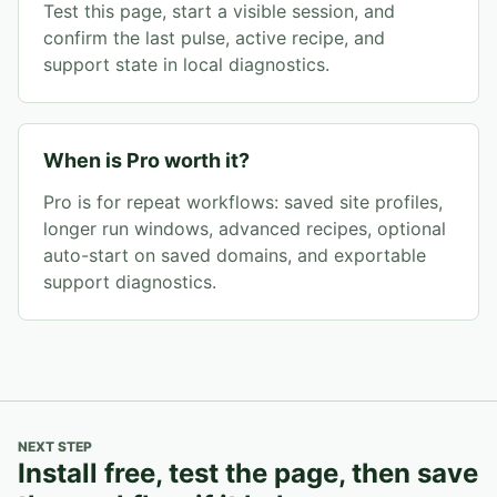
Test this page, start a visible session, and
confirm the last pulse, active recipe, and
support state in local diagnostics.
When is Pro worth it?
Pro is for repeat workflows: saved site profiles,
longer run windows, advanced recipes, optional
auto-start on saved domains, and exportable
support diagnostics.
NEXT STEP
Install free, test the page, then save