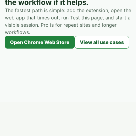
the workflow if it helps.
The fastest path is simple: add the extension, open the
web app that times out, run Test this page, and start a
visible session. Pro is for repeat sites and longer
workflows.
Open Chrome Web Store
View all use cases
Session Activity Helper