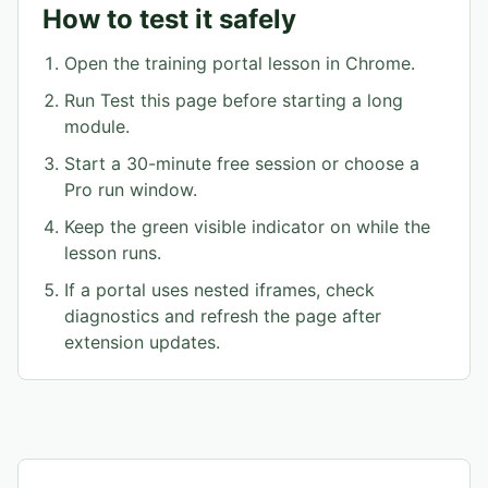
How to test it safely
Open the training portal lesson in Chrome.
Run Test this page before starting a long
module.
Start a 30-minute free session or choose a
Pro run window.
Keep the green visible indicator on while the
lesson runs.
If a portal uses nested iframes, check
diagnostics and refresh the page after
extension updates.