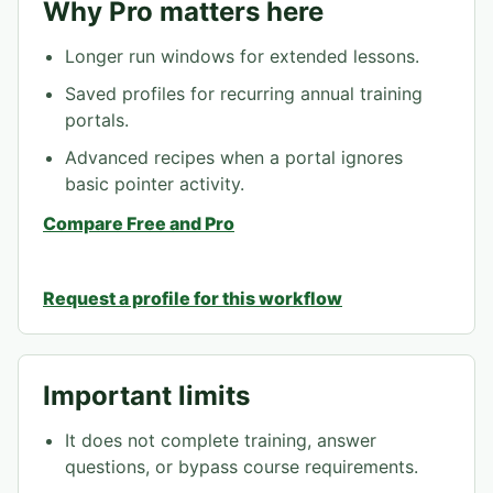
Why Pro matters here
Longer run windows for extended lessons.
Saved profiles for recurring annual training
portals.
Advanced recipes when a portal ignores
basic pointer activity.
Compare Free and Pro
Request a profile for this workflow
Important limits
It does not complete training, answer
questions, or bypass course requirements.