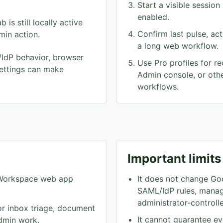
Start a visible sessio
enabled.
is still locally active
Confirm last pulse, ac
dmin action.
a long web workflow.
IdP behavior, browser
Use Pro profiles for re
ettings can make
Admin console, or ot
workflows.
Important limits
It does not change Go
e Workspace web app
SAML/IdP rules, manag
administrator-controlle
or inbox triage, document
It cannot guarantee 
dmin work.