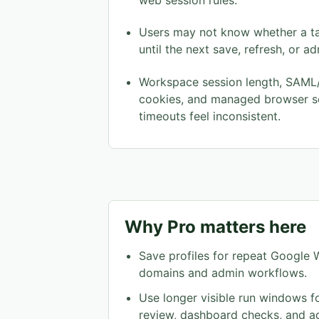
web session rules.
Users may not know whether a tab 
until the next save, refresh, or a
Workspace session length, SAML/
cookies, and managed browser s
timeouts feel inconsistent.
Why Pro matters here
Save profiles for repeat Googl
domains and admin workflows.
Use longer visible run windows f
review, dashboard checks, and a