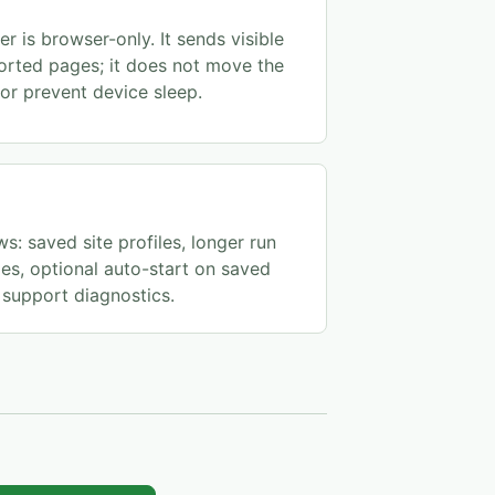
r is browser-only. It sends visible
orted pages; it does not move the
or prevent device sleep.
s: saved site profiles, longer run
s, optional auto-start on saved
support diagnostics.