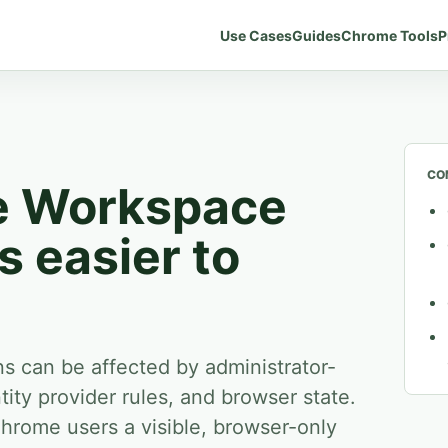
Use Cases
Guides
Chrome Tools
P
CO
e Workspace
 easier to
 can be affected by administrator-
tity provider rules, and browser state.
Chrome users a visible, browser-only