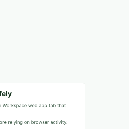
fely
e Workspace web app tab that
ore relying on browser activity.