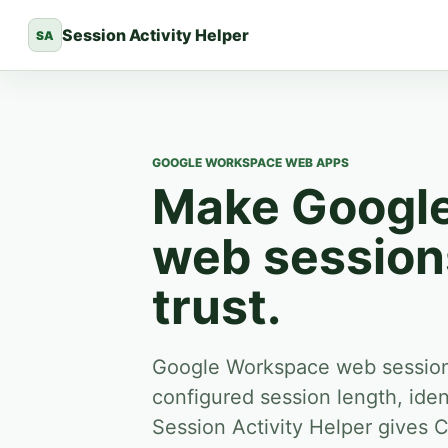
Session Activity Helper
SA
GOOGLE WORKSPACE WEB APPS
Make Googl
web sessions
trust.
Google Workspace web sessions
configured session length, iden
Session Activity Helper gives 