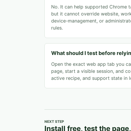
No. It can help supported Chrome ta
but it cannot override website, wor
device-management, or administrato
rules.
What should I test before relyin
Open the exact web app tab you car
page, start a visible session, and co
active recipe, and support state in l
NEXT STEP
Install free, test the page