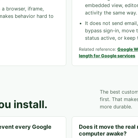
embedded view, editor
a browser, iframe,
activity the same way.
 makes behavior hard to
It does not send email
bypass sign-in, move 
status active, or keep
Related reference:
Google W
length for Google services
The best custom
first. That mak
u install.
more durable.
revent every Google
Does it move the real
computer awake?