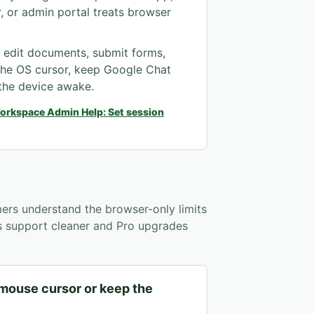
, or admin portal treats browser
, edit documents, submit forms,
the OS cursor, keep Google Chat
 the device awake.
orkspace Admin Help: Set session
ers understand the browser-only limits
es support cleaner and Pro upgrades
 mouse cursor or keep the