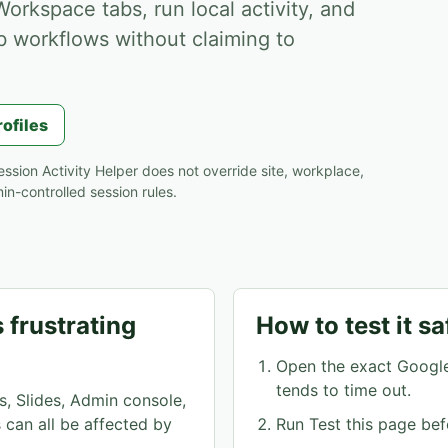
orkspace tabs, run local activity, and
b workflows without claiming to
rofiles
ssion Activity Helper does not override site, workplace,
n-controlled session rules.
 frustrating
How to test it sa
Open the exact Googl
tends to time out.
s, Slides, Admin console,
can all be affected by
Run Test this page bef