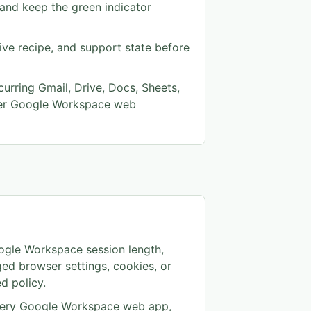
n and keep the green indicator
tive recipe, and support state before
curring Gmail, Drive, Docs, Sheets,
her Google Workspace web
ogle Workspace session length,
ed browser settings, cookies, or
d policy.
every Google Workspace web app,