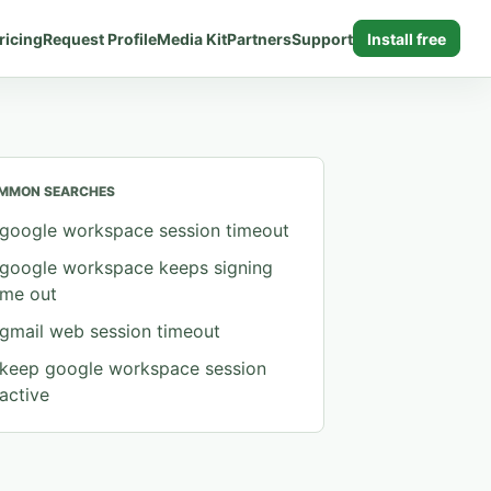
ricing
Request Profile
Media Kit
Partners
Support
Install free
MMON SEARCHES
google workspace session timeout
google workspace keeps signing
me out
gmail web session timeout
keep google workspace session
active