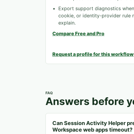
Export support diagnostics when 
cookie, or identity-provider rule
explain.
Compare Free and Pro
Request a profile for this workflow
FAQ
Answers before yo
Can Session Activity Helper p
Workspace web apps timeout?