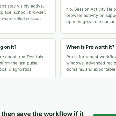
bs stay visibly active,
No. Session Activity Helpe
kplace, school, browser,
browser activity on supp
r-controlled session
operating-system cursor 
g on it?
When is Pro worth it?
e about, run Test this
Pro is for repeat workflow
nfirm the last pulse,
windows, advanced recipe
ocal diagnostics.
domains, and exportable 
, then save the workflow if it