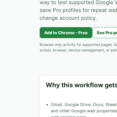
way to test supported Google W
save Pro profiles for repeat we
change account policy.
Add to Chrome - Free
See Pro p
Browser-only activity for supported pages. Se
school, browser, device-management, or admi
Why this workflow gets
Gmail, Google Drive, Docs, Sheet
and other Google web properties 