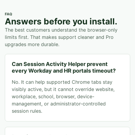
FAQ
Answers before you install.
The best customers understand the browser-only
limits first. That makes support cleaner and Pro
upgrades more durable.
Can Session Activity Helper prevent
every Workday and HR portals timeout?
No. It can help supported Chrome tabs stay
visibly active, but it cannot override website,
workplace, school, browser, device-
management, or administrator-controlled
session rules.