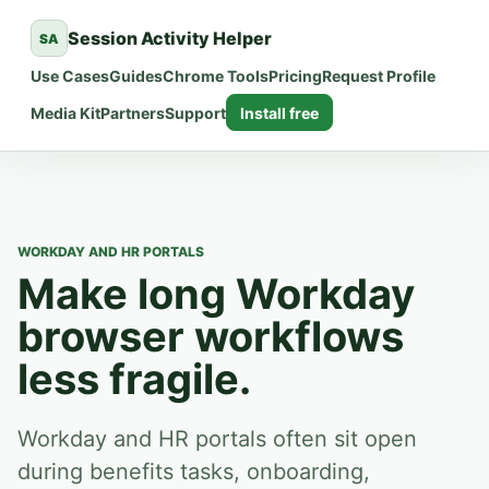
Session Activity Helper
SA
Use Cases
Guides
Chrome Tools
Pricing
Request Profile
Media Kit
Partners
Support
Install free
WORKDAY AND HR PORTALS
Make long Workday
browser workflows
less fragile.
Workday and HR portals often sit open
during benefits tasks, onboarding,