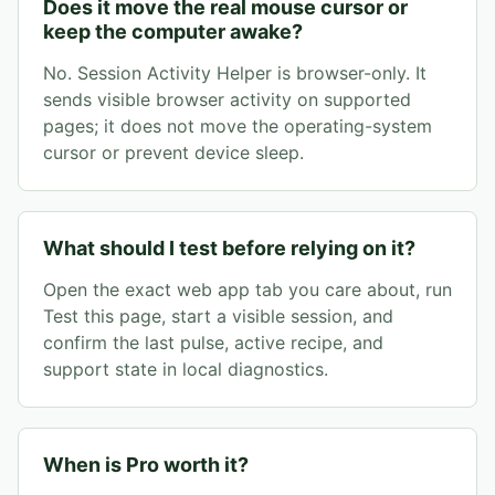
Does it move the real mouse cursor or
keep the computer awake?
No. Session Activity Helper is browser-only. It
sends visible browser activity on supported
pages; it does not move the operating-system
cursor or prevent device sleep.
What should I test before relying on it?
Open the exact web app tab you care about, run
Test this page, start a visible session, and
confirm the last pulse, active recipe, and
support state in local diagnostics.
When is Pro worth it?