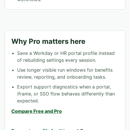
Why Pro matters here
Save a Workday or HR portal profile instead
of rebuilding settings every session.
Use longer visible run windows for benefits
review, reporting, and onboarding tasks.
Export support diagnostics when a portal,
iframe, or SSO flow behaves differently than
expected.
Compare Free and Pro