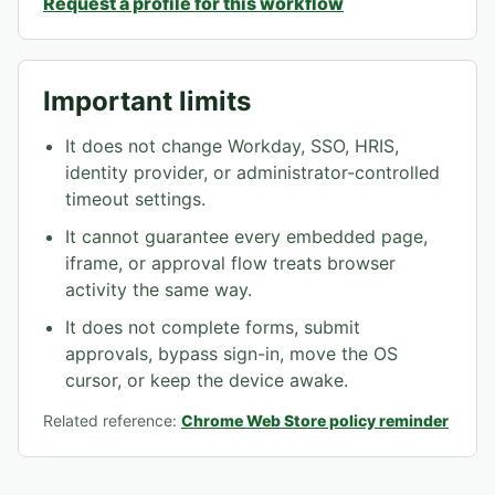
Request a profile for this workflow
Important limits
It does not change Workday, SSO, HRIS,
identity provider, or administrator-controlled
timeout settings.
It cannot guarantee every embedded page,
iframe, or approval flow treats browser
activity the same way.
It does not complete forms, submit
approvals, bypass sign-in, move the OS
cursor, or keep the device awake.
Related reference:
Chrome Web Store policy reminder