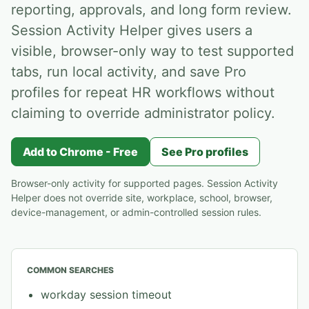
reporting, approvals, and long form review.
Session Activity Helper gives users a
visible, browser-only way to test supported
tabs, run local activity, and save Pro
profiles for repeat HR workflows without
claiming to override administrator policy.
Add to Chrome - Free
See Pro profiles
Browser-only activity for supported pages. Session Activity
Helper does not override site, workplace, school, browser,
device-management, or admin-controlled session rules.
COMMON SEARCHES
workday session timeout