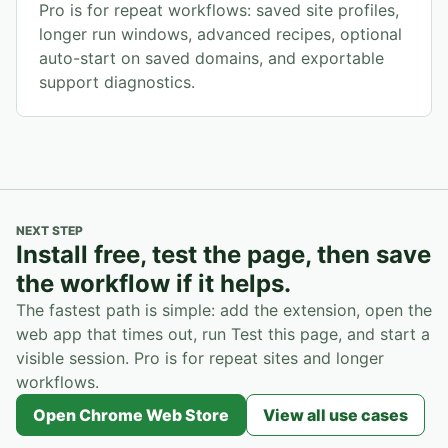
Pro is for repeat workflows: saved site profiles,
longer run windows, advanced recipes, optional
auto-start on saved domains, and exportable
support diagnostics.
NEXT STEP
Install free, test the page, then save
the workflow if it helps.
The fastest path is simple: add the extension, open the
web app that times out, run Test this page, and start a
visible session. Pro is for repeat sites and longer
workflows.
Open Chrome Web Store
View all use cases