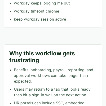
workday keeps logging me out
workday timeout chrome
keep workday session active
Why this workflow gets
frustrating
Benefits, onboarding, payroll, reporting, and
approval workflows can take longer than
expected.
Users may return to a tab that looks ready,
then hit a sign-in wall on the next action.
HR portals can include SSO, embedded