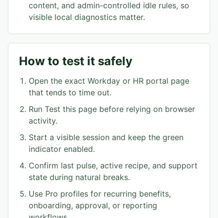
content, and admin-controlled idle rules, so
visible local diagnostics matter.
How to test it safely
Open the exact Workday or HR portal page
that tends to time out.
Run Test this page before relying on browser
activity.
Start a visible session and keep the green
indicator enabled.
Confirm last pulse, active recipe, and support
state during natural breaks.
Use Pro profiles for recurring benefits,
onboarding, approval, or reporting
workflows.