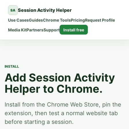
Session Activity Helper
SA
Use Cases
Guides
Chrome Tools
Pricing
Request Profile
Media Kit
Partners
Support
Install free
INSTALL
Add Session Activity
Helper to Chrome.
Install from the Chrome Web Store, pin the
extension, then test a normal website tab
before starting a session.