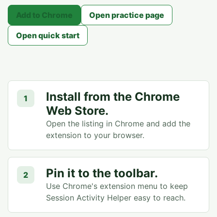
Add to Chrome
Open practice page
Open quick start
Install from the Chrome
1
Web Store.
Open the listing in Chrome and add the
extension to your browser.
Pin it to the toolbar.
2
Use Chrome's extension menu to keep
Session Activity Helper easy to reach.