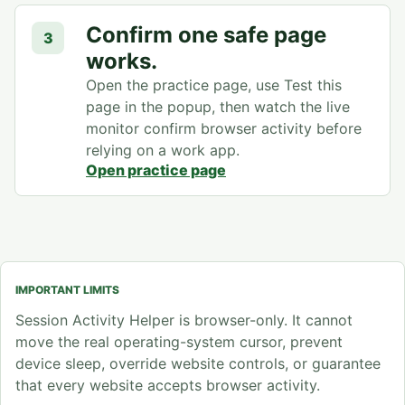
Confirm one safe page
3
works.
Open the practice page, use Test this
page in the popup, then watch the live
monitor confirm browser activity before
relying on a work app.
Open practice page
IMPORTANT LIMITS
Session Activity Helper is browser-only. It cannot
move the real operating-system cursor, prevent
device sleep, override website controls, or guarantee
that every website accepts browser activity.