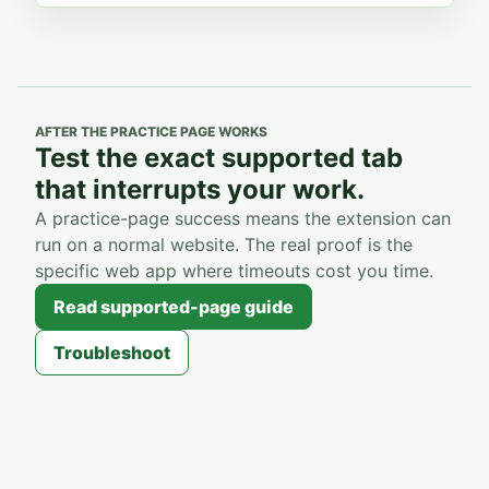
AFTER THE PRACTICE PAGE WORKS
Test the exact supported tab
that interrupts your work.
A practice-page success means the extension can
run on a normal website. The real proof is the
specific web app where timeouts cost you time.
Read supported-page guide
Troubleshoot