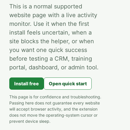
This is a normal supported
website page with a live activity
monitor. Use it when the first
install feels uncertain, when a
site blocks the helper, or when
you want one quick success
before testing a CRM, training
portal, dashboard, or admin tool.
Install free
Open quick start
This page is for confidence and troubleshooting.
Passing here does not guarantee every website
will accept browser activity, and the extension
does not move the operating-system cursor or
prevent device sleep.