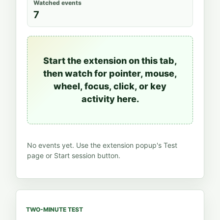
Watched events
7
Start the extension on this tab,
then watch for pointer, mouse,
wheel, focus, click, or key
activity here.
No events yet. Use the extension popup's Test
page or Start session button.
TWO-MINUTE TEST