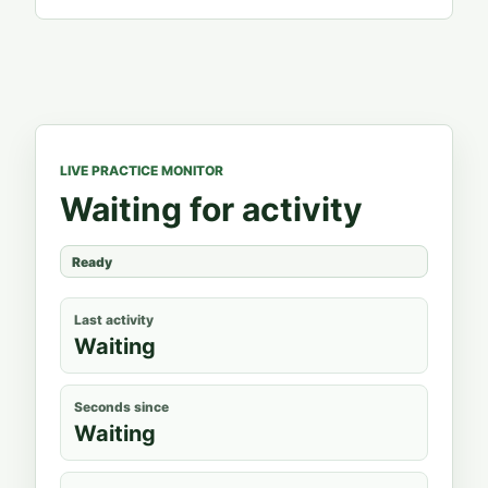
LIVE PRACTICE MONITOR
Waiting for activity
Ready
Last activity
Waiting
Seconds since
Waiting