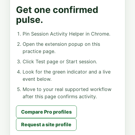
Get one confirmed
pulse.
Pin Session Activity Helper in Chrome.
Open the extension popup on this
practice page.
Click Test page or Start session.
Look for the green indicator and a live
event below.
Move to your real supported workflow
after this page confirms activity.
Compare Pro profiles
Request a site profile