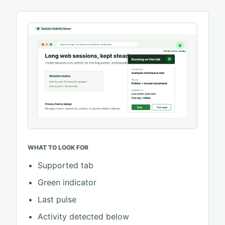
WHAT TO LOOK FOR
Supported tab
Green indicator
Last pulse
Activity detected below