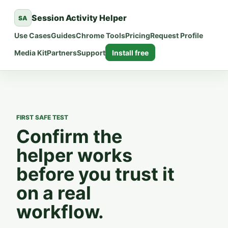
Session Activity Helper
SA
Use Cases
Guides
Chrome Tools
Pricing
Request Profile
Media Kit
Partners
Support
Install free
FIRST SAFE TEST
Confirm the
helper works
before you trust it
on a real
workflow.