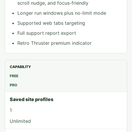
scroll nudge, and focus-friendly
Longer run windows plus no-limit mode
Supported web tabs targeting
Full support report export
Retro Thruster premium indicator
CAPABILITY
FREE
PRO
Saved site profiles
1
Unlimited