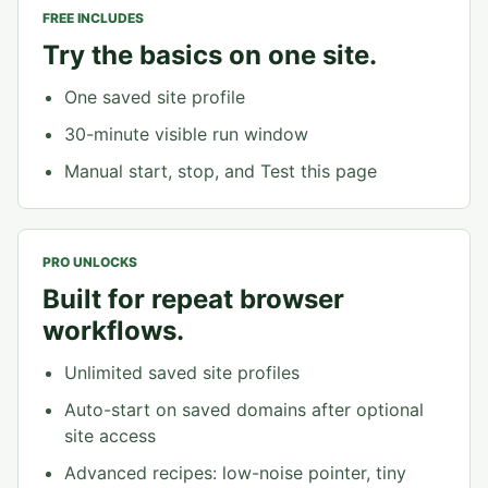
FREE INCLUDES
Try the basics on one site.
One saved site profile
30-minute visible run window
Manual start, stop, and Test this page
PRO UNLOCKS
Built for repeat browser
workflows.
Unlimited saved site profiles
Auto-start on saved domains after optional
site access
Advanced recipes: low-noise pointer, tiny