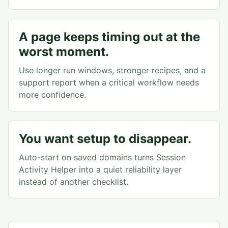
A page keeps timing out at the
worst moment.
Use longer run windows, stronger recipes, and a
support report when a critical workflow needs
more confidence.
You want setup to disappear.
Auto-start on saved domains turns Session
Activity Helper into a quiet reliability layer
instead of another checklist.