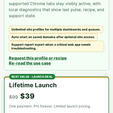
supported Chrome tabs stay visibly active, with
local diagnostics that show last pulse, recipe, and
support state.
Unlimited site profiles for multiple dashboards and queues.
Auto-start on saved domains after optional site access.
Support report export when a critical web app needs
troubleshooting.
Request this profile or recipe
Re-read the use case
BEST VALUE - LAUNCH DEAL
Lifetime Launch
$39
$99
One payment. Pro forever. Limited launch pricing.