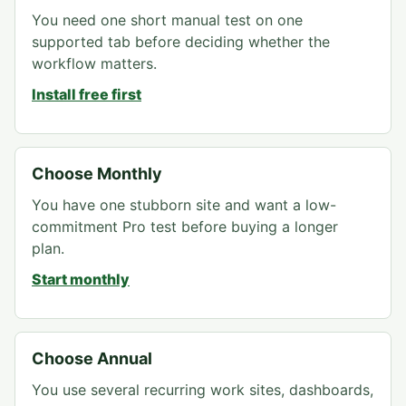
You need one short manual test on one
supported tab before deciding whether the
workflow matters.
Install free first
Choose Monthly
You have one stubborn site and want a low-
commitment Pro test before buying a longer
plan.
Start monthly
Choose Annual
You use several recurring work sites, dashboards,