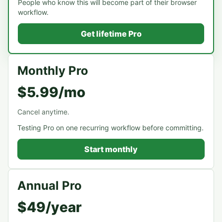
People who know this will become part of their browser
workflow.
Get lifetime Pro
Monthly Pro
$5.99/mo
Cancel anytime.
Testing Pro on one recurring workflow before committing.
Start monthly
Annual Pro
$49/year