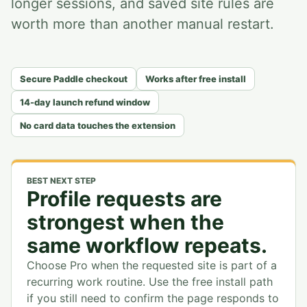
longer sessions, and saved site rules are
worth more than another manual restart.
Secure Paddle checkout
Works after free install
14-day launch refund window
No card data touches the extension
BEST NEXT STEP
Profile requests are
strongest when the
same workflow repeats.
Choose Pro when the requested site is part of a
recurring work routine. Use the free install path
if you still need to confirm the page responds to