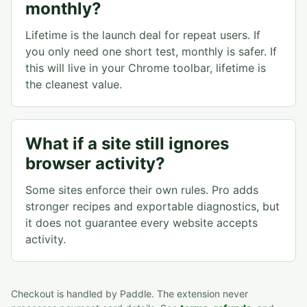
monthly?
Lifetime is the launch deal for repeat users. If
you only need one short test, monthly is safer. If
this will live in your Chrome toolbar, lifetime is
the cleanest value.
What if a site still ignores
browser activity?
Some sites enforce their own rules. Pro adds
stronger recipes and exportable diagnostics, but
it does not guarantee every website accepts
activity.
Checkout is handled by Paddle. The extension never