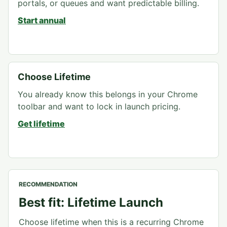
portals, or queues and want predictable billing.
Start annual
Choose Lifetime
You already know this belongs in your Chrome
toolbar and want to lock in launch pricing.
Get lifetime
RECOMMENDATION
Best fit: Lifetime Launch
Choose lifetime when this is a recurring Chrome