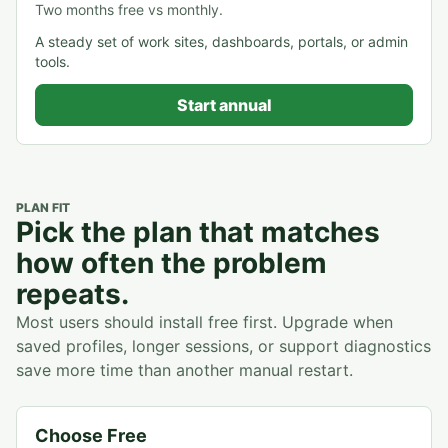
Two months free vs monthly.
A steady set of work sites, dashboards, portals, or admin
tools.
Start annual
PLAN FIT
Pick the plan that matches
how often the problem
repeats.
Most users should install free first. Upgrade when
saved profiles, longer sessions, or support diagnostics
save more time than another manual restart.
Choose Free