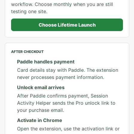
workflow. Choose monthly when you are still
testing one site.
Choose Lifetime Launch
AFTER CHECKOUT
Paddle handles payment
Card details stay with Paddle. The extension
never processes payment information.
Unlock email arrives
After Paddle confirms payment, Session
Activity Helper sends the Pro unlock link to
your purchase email.
Activate in Chrome
Open the extension, use the activation link or