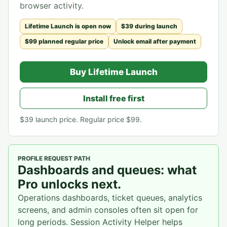
browser activity.
Lifetime Launch is open now
$39 during launch
$99 planned regular price
Unlock email after payment
Buy Lifetime Launch
Install free first
$39
launch price. Regular price
$99
.
PROFILE REQUEST PATH
Dashboards and queues: what
Pro unlocks next.
Operations dashboards, ticket queues, analytics
screens, and admin consoles often sit open for
long periods. Session Activity Helper helps