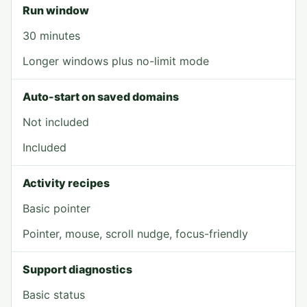
Run window
30 minutes
Longer windows plus no-limit mode
Auto-start on saved domains
Not included
Included
Activity recipes
Basic pointer
Pointer, mouse, scroll nudge, focus-friendly
Support diagnostics
Basic status