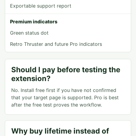
Exportable support report
Premium indicators
Green status dot
Retro Thruster and future Pro indicators
Should I pay before testing the
extension?
No. Install free first if you have not confirmed
that your target page is supported. Pro is best
after the free test proves the workflow.
Why buy lifetime instead of