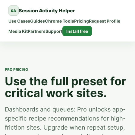
Session Activity Helper
SA
Use Cases
Guides
Chrome Tools
Pricing
Request Profile
Media Kit
Partners
Support
Install free
PRO PRICING
Use the full preset for
critical work sites.
Dashboards and queues:
Pro unlocks app-
specific recipe recommendations for high-
friction sites.
Upgrade when repeat setup,