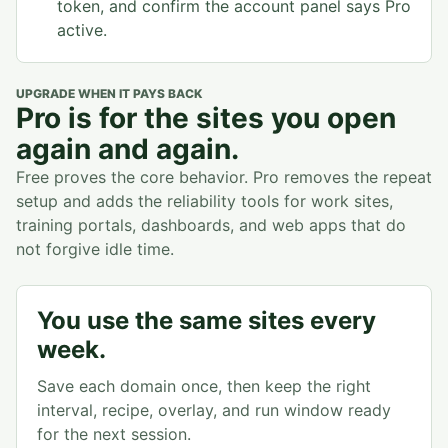
token, and confirm the account panel says Pro
active.
UPGRADE WHEN IT PAYS BACK
Pro is for the sites you open
again and again.
Free proves the core behavior. Pro removes the repeat
setup and adds the reliability tools for work sites,
training portals, dashboards, and web apps that do
not forgive idle time.
You use the same sites every
week.
Save each domain once, then keep the right
interval, recipe, overlay, and run window ready
for the next session.