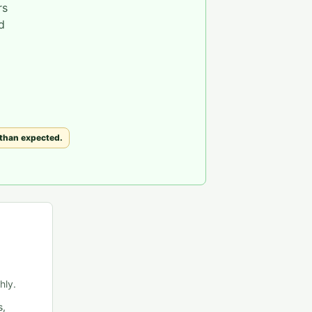
rs
d
 than expected.
hly.
s,