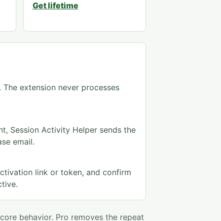
Get lifetime
e. The extension never processes
t, Session Activity Helper sends the
ase email.
ctivation link or token, and confirm
tive.
 core behavior. Pro removes the repeat