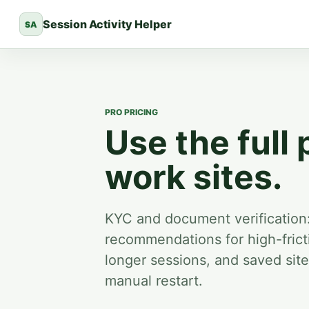
Session Activity Helper
SA
PRO PRICING
Use the full 
work sites.
KYC and document verification
recommendations for high-fricti
longer sessions, and saved sit
manual restart.