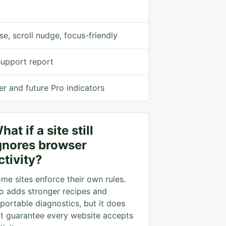
se, scroll nudge, focus-friendly
support report
er and future Pro indicators
hat if a site still
gnores browser
ctivity?
me sites enforce their own rules.
o adds stronger recipes and
portable diagnostics, but it does
t guarantee every website accepts