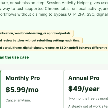
ature, or submission step. Session Activity Helper gives use
y way to test supported Chrome tabs, run local activity, an
workflows without claiming to bypass OTP, 2FA, SSO, digital
ification, vendor onboarding, or approval portals.
d review batches without rebuilding settings each time.
portal, iframe, digital-signature step, or SSO handoff behaves differently
ad the use case
Monthly Pro
Annual Pro
$49/year
$5.99/mo
Two months free vs mont
Cancel anytime.
A steady set of work site