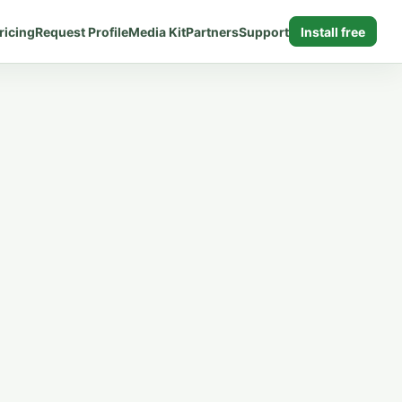
ricing
Request Profile
Media Kit
Partners
Support
Install free