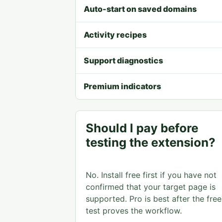
Auto-start on saved domains
Activity recipes
Support diagnostics
Premium indicators
Should I pay before
testing the extension?
No. Install free first if you have not
confirmed that your target page is
supported. Pro is best after the free
test proves the workflow.