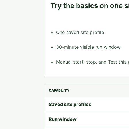
Try the basics on one si
One saved site profile
30-minute visible run window
Manual start, stop, and Test this
CAPABILITY
Saved site profiles
Run window