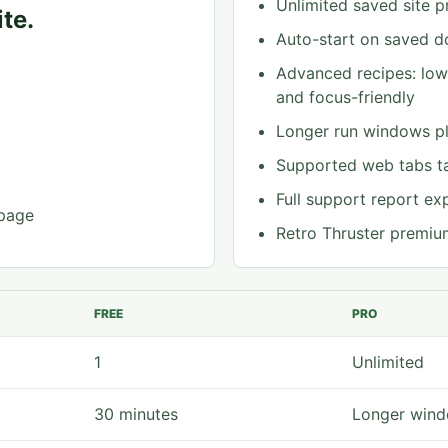
Unlimited saved site pr
te.
Auto-start on saved do
Advanced recipes: low-
and focus-friendly
Longer run windows pl
Supported web tabs t
Full support report ex
 page
Retro Thruster premiu
FREE
PRO
1
Unlimited
30 minutes
Longer wind