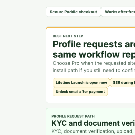
Secure Paddle checkout
Works after free
BEST NEXT STEP
Profile requests a
same workflow rep
Choose Pro when the requested site 
install path if you still need to con
Lifetime Launch is open now
$39 during 
Unlock email after payment
PROFILE REQUEST PATH
KYC and document verif
KYC, document verification, upload,