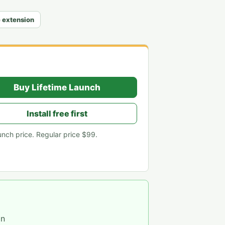
e extension
Buy Lifetime Launch
Install free first
unch price. Regular price
$99
.
on