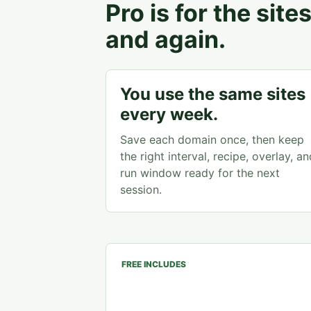
Pro is for the sit
and again.
You use the same sites
every week.
Save each domain once, then keep
the right interval, recipe, overlay, an
run window ready for the next
session.
FREE INCLUDES