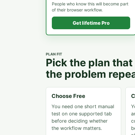
People who know this will become part
of their browser workflow.
Get lifetime Pro
PLAN FIT
Pick the plan tha
the problem repea
Choose Free
C
You need one short manual
Y
test on one supported tab
a
before deciding whether
c
the workflow matters.
b