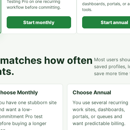
Testing Pro on one recurring
dashboards, portals, or 
workflow before committing.
tools.
Start monthly
Start annual
t matches how often
Most users shoul
saved profiles, 
ts.
save more time 
hoose Monthly
Choose Annual
ou have one stubborn site
You use several recurring
nd want a low-
work sites, dashboards,
ommitment Pro test
portals, or queues and
efore buying a longer
want predictable billing.