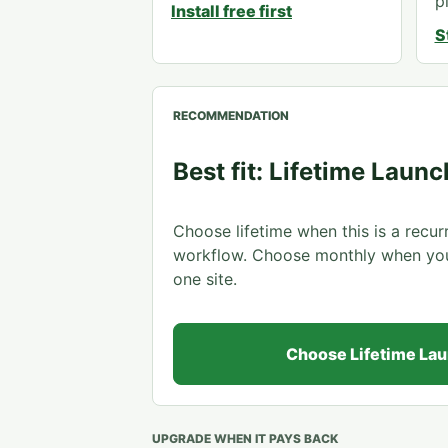
p
Install free first
S
RECOMMENDATION
Best fit: Lifetime Launc
Choose lifetime when this is a recu
workflow. Choose monthly when you a
one site.
Choose Lifetime La
UPGRADE WHEN IT PAYS BACK