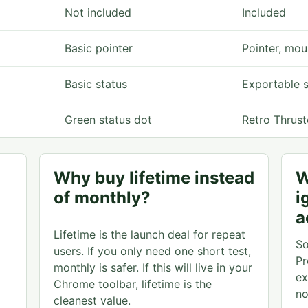
Not included
Included
Basic pointer
Pointer, mou
Basic status
Exportable 
Green status dot
Retro Thrust
Why buy lifetime instead
W
of monthly?
i
a
Lifetime is the launch deal for repeat
So
users. If you only need one short test,
Pr
monthly is safer. If this will live in your
ex
Chrome toolbar, lifetime is the
no
cleanest value.