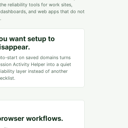
e reliability tools for work sites,
s, dashboards, and web apps that do not
.
ou want setup to
isappear.
to-start on saved domains turns
ssion Activity Helper into a quiet
liability layer instead of another
ecklist.
 browser workflows.