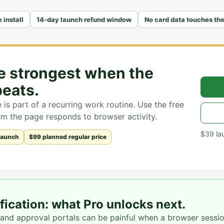
 install
14-day launch refund window
No card data touches th
re strongest when the
eats.
is part of a recurring work routine. Use the free
firm the page responds to browser activity.
$39
la
launch
$99 planned regular price
ication: what Pro unlocks next.
 and approval portals can be painful when a browser sessi