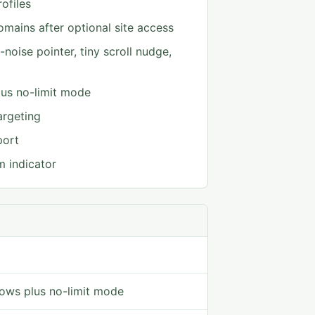
ofiles
mains after optional site access
noise pointer, tiny scroll nudge,
us no-limit mode
argeting
port
m indicator
ows plus no-limit mode