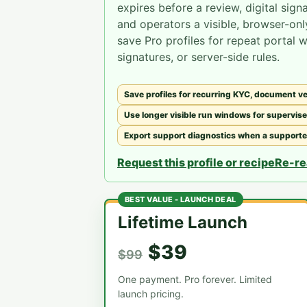
expires before a review, digital sign
and operators a visible, browser-onl
save Pro profiles for repeat portal 
signatures, or server-side rules.
Save profiles for recurring KYC, document ver
Use longer visible run windows for supervise
Export support diagnostics when a supported 
Request this profile or recipe
Re-re
BEST VALUE - LAUNCH DEAL
Lifetime Launch
$39
$99
One payment. Pro forever. Limited
launch pricing.