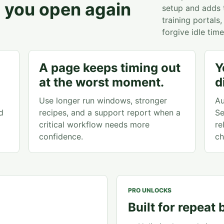
es you open again
setup and adds th
training portal
forgive idle time
A page keeps timing out
Y
at the worst moment.
d
Use longer run windows, stronger
Au
d
recipes, and a support report when a
Se
critical workflow needs more
re
confidence.
ch
PRO UNLOCKS
Built for repeat