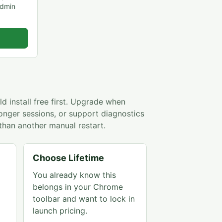
admin
d install free first. Upgrade when
longer sessions, or support diagnostics
than another manual restart.
Choose Lifetime
You already know this
belongs in your Chrome
toolbar and want to lock in
launch pricing.