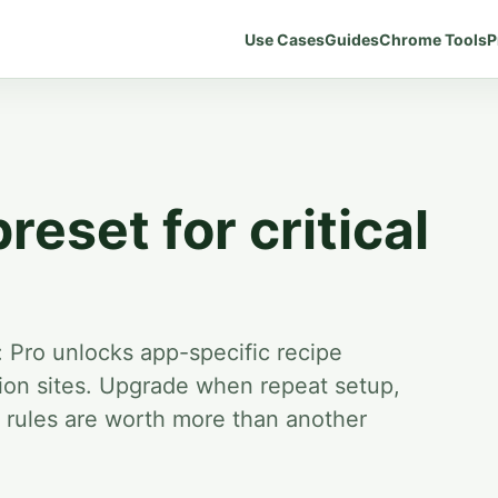
Use Cases
Guides
Chrome Tools
P
preset for critical
:
Pro unlocks app-specific recipe
on sites.
Upgrade when repeat setup,
e rules are worth more than another