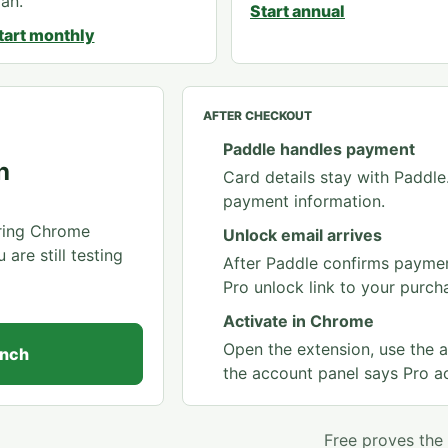
lan.
Start annual
tart monthly
AFTER CHECKOUT
Paddle handles payment
h
Card details stay with Paddl
payment information.
rring Chrome
Unlock email arrives
re still testing
After Paddle confirms paymen
Pro unlock link to your purch
Activate in Chrome
Open the extension, use the a
unch
the account panel says Pro ac
Free proves the