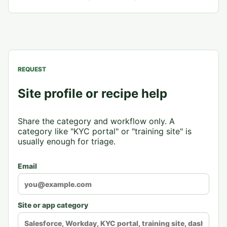
REQUEST
Site profile or recipe help
Share the category and workflow only. A
category like "KYC portal" or "training site" is
usually enough for triage.
Email
Site or app category