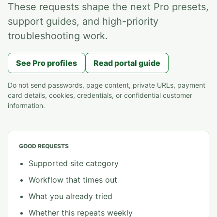
These requests shape the next Pro presets,
support guides, and high-priority
troubleshooting work.
See Pro profiles
Read portal guide
Do not send passwords, page content, private URLs, payment
card details, cookies, credentials, or confidential customer
information.
GOOD REQUESTS
Supported site category
Workflow that times out
What you already tried
Whether this repeats weekly