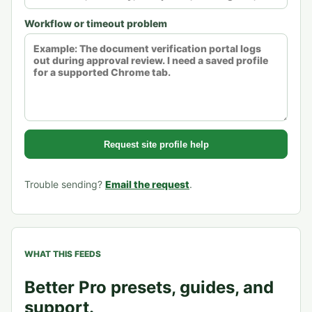
Workflow or timeout problem
Request site profile help
Trouble sending?
Email the request
.
WHAT THIS FEEDS
Better Pro presets, guides, and
support.