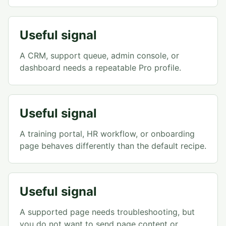
Useful signal
A CRM, support queue, admin console, or
dashboard needs a repeatable Pro profile.
Useful signal
A training portal, HR workflow, or onboarding
page behaves differently than the default recipe.
Useful signal
A supported page needs troubleshooting, but
you do not want to send page content or