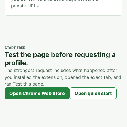
private URLs.
START FREE
Test the page before requesting a
profile.
The strongest request includes what happened after
you installed the extension, opened the exact tab, and
ran Test this page.
Open Chrome Web Store
Open quick start