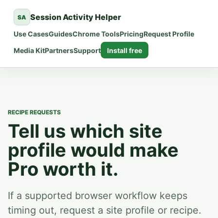
Session Activity Helper
SA
Use Cases
Guides
Chrome Tools
Pricing
Request Profile
Media Kit
Partners
Support
Install free
RECIPE REQUESTS
Tell us which site
profile would make
Pro worth it.
If a supported browser workflow keeps
timing out, request a site profile or recipe.