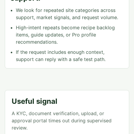
We look for repeated site categories across
support, market signals, and request volume.
High-intent repeats become recipe backlog
items, guide updates, or Pro profile
recommendations.
If the request includes enough context,
support can reply with a safe test path.
Useful signal
A KYC, document verification, upload, or
approval portal times out during supervised
review.